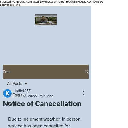
https://drive.google.com/file/d/1lWjmLxcd9hYXpsTHCAADsFiOszLROInb/view?
usp=share_link
Greater Emmanuel Temple Church
Church · Place of worship
Post
All Posts
keliz1957
All Posts
Mar 13, 2022
1 min read
Notice of Canecellation
Events
Due to inclement weather, In person 
service has been cancelled for 