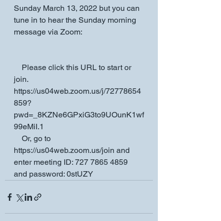
Sunday March 13, 2022 but you can 
tune in to hear the Sunday morning 
message via Zoom:
    Please click this URL to start or 
join. 
https://us04web.zoom.us/j/72778654
859?
pwd=_8KZNe6GPxiG3to9UOunK1wf
99eMiI.1
    Or, go to 
https://us04web.zoom.us/join and 
enter meeting ID: 727 7865 4859 
and password: 0stUZY