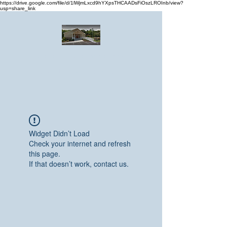
https://drive.google.com/file/d/1lWjmLxcd9hYXpsTHCAADsFiOszLROInb/view?
usp=share_link
Greater Emmanuel Temple Church
Church · Place of worship
Widget Didn’t Load
Check your internet and refresh
this page.
If that doesn’t work, contact us.