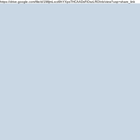
https://drive.google.com/file/d/1lWjmLxcd9hYXpsTHCAADsFiOszLROInb/view?usp=share_link
Home
Cale