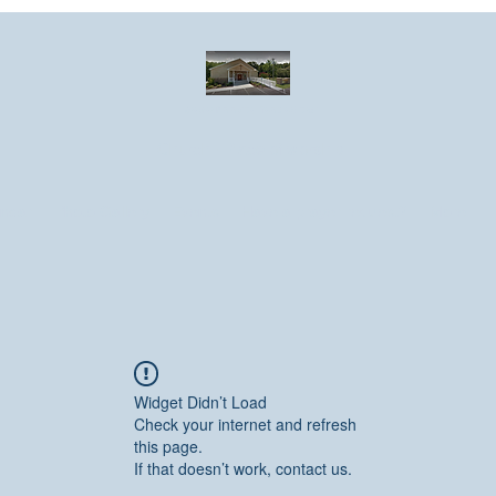
Greater Emmanuel Temple Church
Church · Place of worship
ndar
Photo Gallery
Events
Have a prayer request?
More
Widget Didn’t Load
Check your internet and refresh
this page.
If that doesn’t work, contact us.