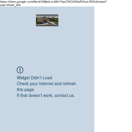
https://drive.google.com/file/d/1lWjmLxcd9hYXpsTHCAADsFiOszLROInb/view?
usp=share_link
Greater Emmanuel Temple Church
Church · Place of worship
Widget Didn’t Load
Check your internet and refresh
this page.
If that doesn’t work, contact us.