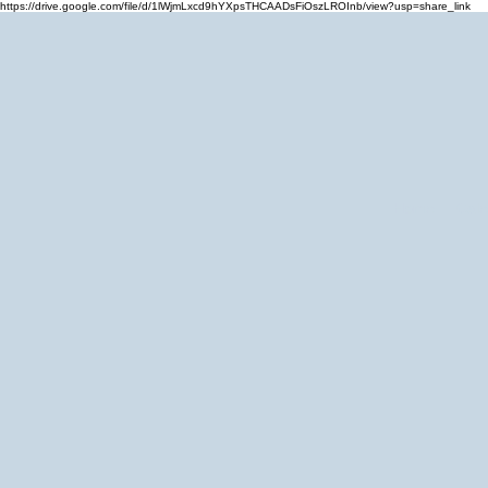
https://drive.google.com/file/d/1lWjmLxcd9hYXpsTHCAADsFiOszLROInb/view?usp=share_link
Home
Cale