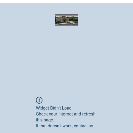
Greater Emmanuel Temple Church
Church · Place of worship
ndar
Photo Gallery
Events
Have a prayer request?
More
Widget Didn’t Load
Check your internet and refresh
this page.
If that doesn’t work, contact us.