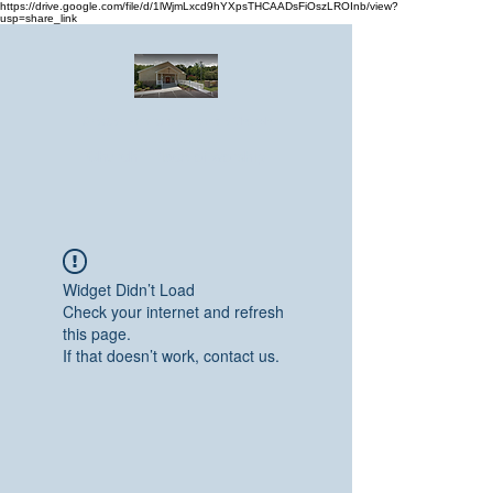
https://drive.google.com/file/d/1lWjmLxcd9hYXpsTHCAADsFiOszLROInb/view?
usp=share_link
Greater Emmanuel Temple Church
Church · Place of worship
Widget Didn’t Load
Check your internet and refresh
this page.
If that doesn’t work, contact us.