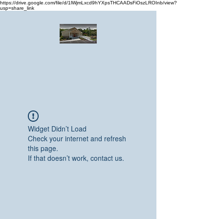
https://drive.google.com/file/d/1lWjmLxcd9hYXpsTHCAADsFiOszLROInb/view?
usp=share_link
Greater Emmanuel Temple Church
Church · Place of worship
Widget Didn’t Load
Check your internet and refresh
this page.
If that doesn’t work, contact us.