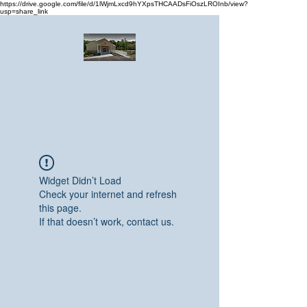
https://drive.google.com/file/d/1lWjmLxcd9hYXpsTHCAADsFiOszLROInb/view?
usp=share_link
Greater Emmanuel Temple Church
Church · Place of worship
Widget Didn’t Load
Check your internet and refresh
this page.
If that doesn’t work, contact us.