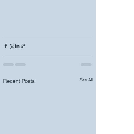
See All
Recent Posts