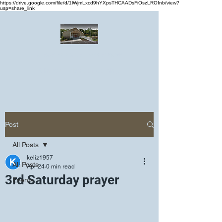
https://drive.google.com/file/d/1lWjmLxcd9hYXpsTHCAADsFiOszLROInb/view?
usp=share_link
Greater Emmanuel Temple Church
Church · Place of worship
Post
All Posts
keliz1957
All Posts
Apr 24
0 min read
3rd Saturday prayer
Events