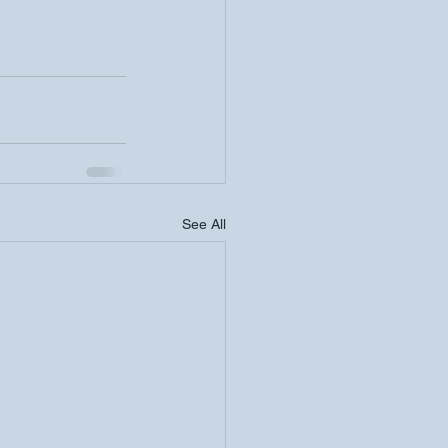
See All