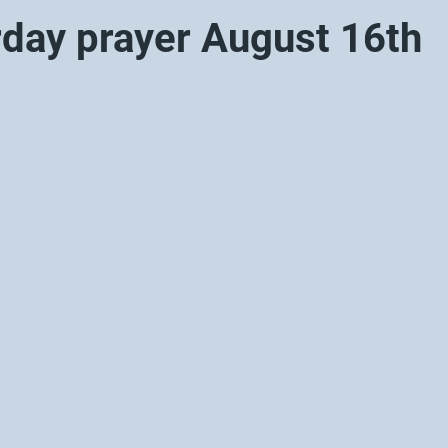
rday prayer August 16th