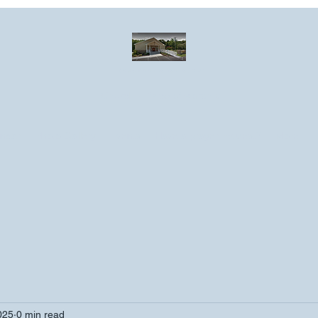
Greater Emmanuel Temple Church
Church · Place of worship
ndar
Photo Gallery
Events
Have a prayer request?
More
025
0 min read