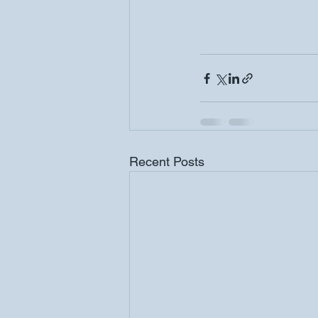
Recent Posts