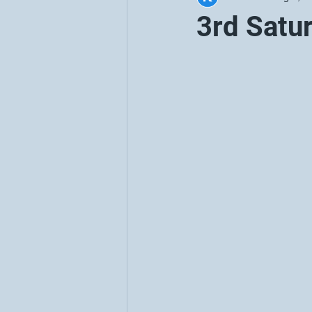
3rd Satu