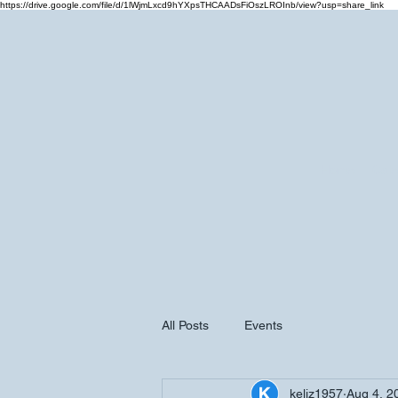
https://drive.google.com/file/d/1lWjmLxcd9hYXpsTHCAADsFiOszLROInb/view?usp=share_link
Home
Cale
All Posts
Events
keliz1957
Aug 4, 2