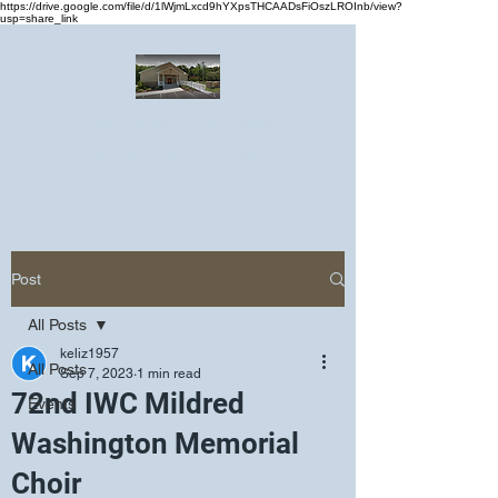
https://drive.google.com/file/d/1lWjmLxcd9hYXpsTHCAADsFiOszLROInb/view?
usp=share_link
Greater Emmanuel Temple Church
Church · Place of worship
Post
All Posts
keliz1957
All Posts
Sep 7, 2023
1 min read
72nd IWC Mildred
Events
Washington Memorial
Choir