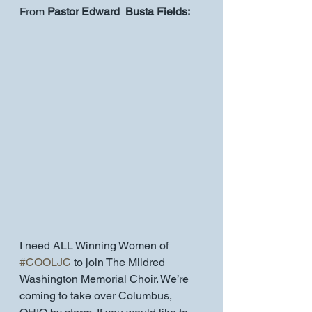
From 
Pastor Edward  Busta Fields:
I need ALL Winning Women of 
#COOLJC
 to join The Mildred 
Washington Memorial Choir. We’re 
coming to take over Columbus, 