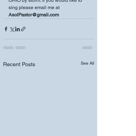
OHIO by storm. If you would like to 
sing please email me at 
AsolPastor@gmail.com
See All
Recent Posts