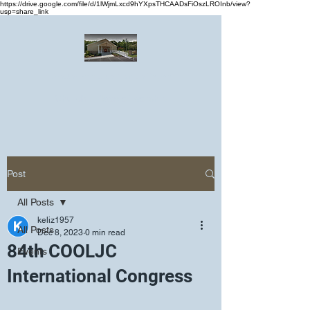
https://drive.google.com/file/d/1lWjmLxcd9hYXpsTHCAADsFiOszLROInb/view?
usp=share_link
Greater Emmanuel Temple Church
Church · Place of worship
Post
All Posts
keliz1957
All Posts
Dec 8, 2023
0 min read
84th COOLJC
Events
International Congress