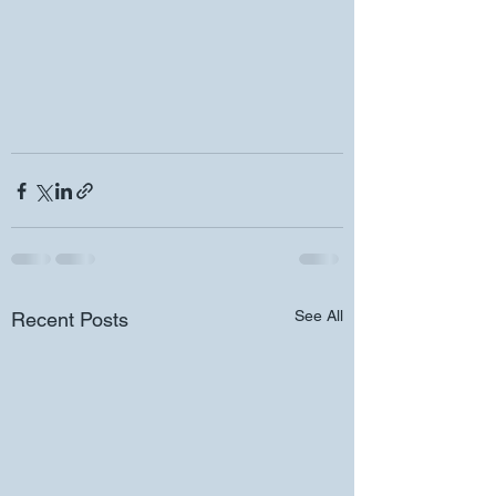
See All
Recent Posts