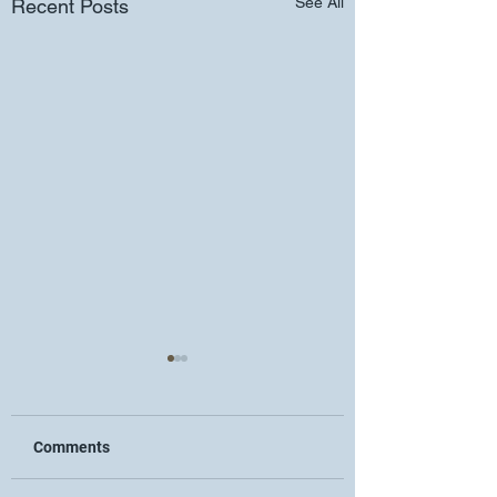
See All
Recent Posts
Comments