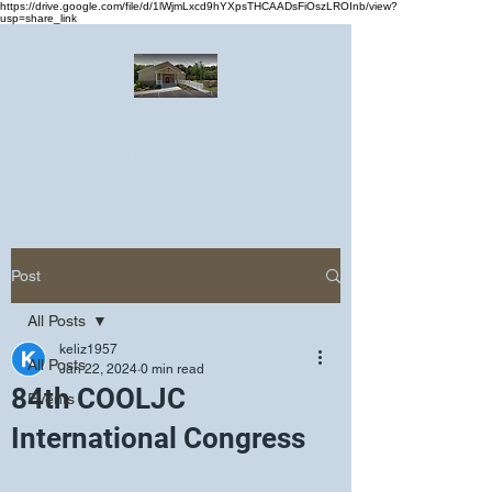
https://drive.google.com/file/d/1lWjmLxcd9hYXpsTHCAADsFiOszLROInb/view?
usp=share_link
Greater Emmanuel Temple Church
Church · Place of worship
Post
All Posts
keliz1957
All Posts
Jan 22, 2024
0 min read
84th COOLJC
Events
International Congress