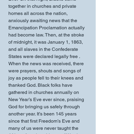
together in churches and private 
homes all across the nation, 
anxiously awaiting news that the 
Emancipation Proclamation actually 
had become law. Then, at the stroke 
of midnight, it was January 1, 1863, 
and all slaves in the Confederate 
States were declared legally free . 
When the news was received, there 
were prayers, shouts and songs of 
joy as people fell to their knees and 
thanked God. Black folks have 
gathered in churches annually on 
New Year’s Eve ever since, praising 
God for bringing us safely through 
another year. It’s been 145 years 
since that first Freedom’s Eve and 
many of us were never taught the 