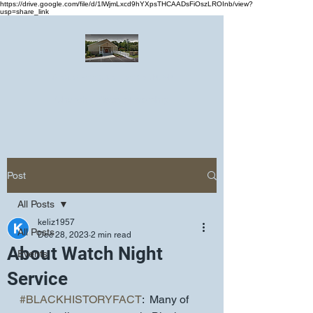
https://drive.google.com/file/d/1lWjmLxcd9hYXpsTHCAADsFiOszLROInb/view?
usp=share_link
Greater Emmanuel Temple Church
Church · Place of worship
Post
All Posts
keliz1957
All Posts
Dec 28, 2023
2 min read
About Watch Night
Events
Service
#BLACKHISTORYFACT
:  Many of 