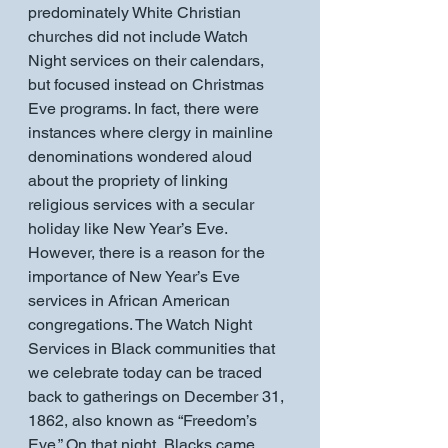
predominately White Christian 
churches did not include Watch 
Night services on their calendars, 
but focused instead on Christmas 
Eve programs. In fact, there were 
instances where clergy in mainline 
denominations wondered aloud 
about the propriety of linking 
religious services with a secular 
holiday like New Year’s Eve. 
However, there is a reason for the 
importance of New Year’s Eve 
services in African American 
congregations. The Watch Night 
Services in Black communities that 
we celebrate today can be traced 
back to gatherings on December 31, 
1862, also known as “Freedom’s 
Eve.” On that night, Blacks came 