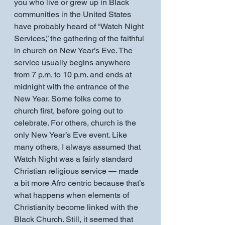
you who live or grew up in Black 
communities in the United States 
have probably heard of “Watch Night 
Services,” the gathering of the faithful 
in church on New Year’s Eve. The 
service usually begins anywhere 
from 7 p.m. to 10 p.m. and ends at 
midnight with the entrance of the 
New Year. Some folks come to 
church first, before going out to 
celebrate. For others, church is the 
only New Year’s Eve event. Like 
many others, I always assumed that 
Watch Night was a fairly standard 
Christian religious service — made 
a bit more Afro centric because that’s 
what happens when elements of 
Christianity become linked with the 
Black Church. Still, it seemed that 