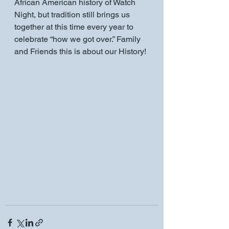
African American history of Watch 
Night, but tradition still brings us 
together at this time every year to 
celebrate “how we got over.” Family 
and Friends this is about our History!