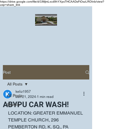
https://drive.google.com/file/d/1lWjmLxcd9hYXpsTHCAADsFiOszLROInb/view?
usp=share_link
Greater Emmanuel Temple Church
Church · Place of worship
Post
All Posts
keliz1957
All Posts
Jun 21, 2024
1 min read
ABYPU CAR WASH!
Events
LOCATION: GREATER EMMANUEL 
TEMPLE CHURCH, 296 
PEMBERTON RD, K. SQ., PA  