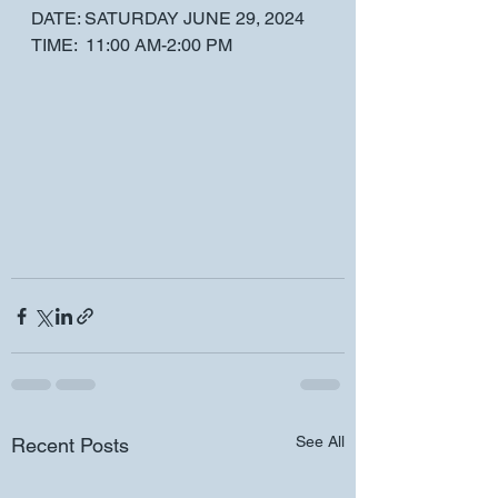
DATE: SATURDAY JUNE 29, 2024 
TIME:  11:00 AM-2:00 PM 
See All
Recent Posts