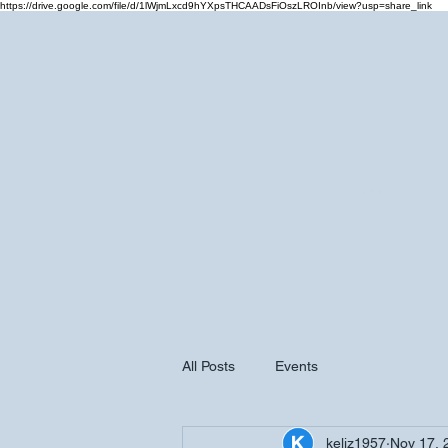
https://drive.google.com/file/d/1lWjmLxcd9hYXpsTHCAADsFiOszLROInb/view?usp=share_link
Home
Cale
All Posts
Events
keliz1957
Nov 17, 