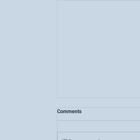
Comments