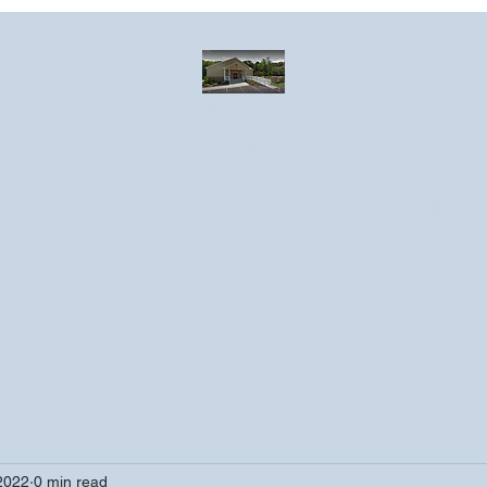
Greater Emmanuel Temple Church
Church · Place of worship
ndar
Photo Gallery
Events
Have a prayer request?
More
2022
0 min read