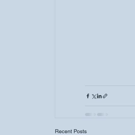
Recent Posts