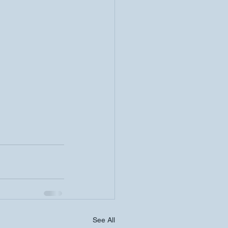
See All