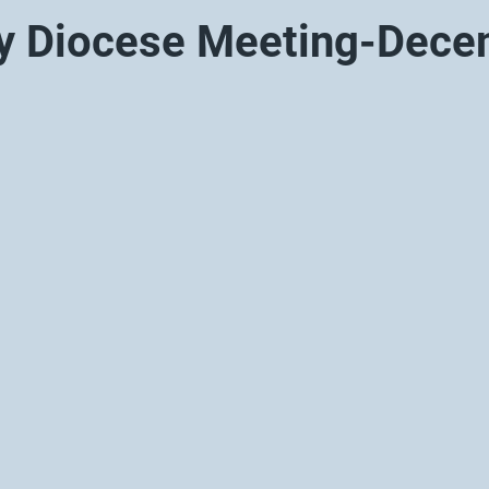
y Diocese Meeting-Dec