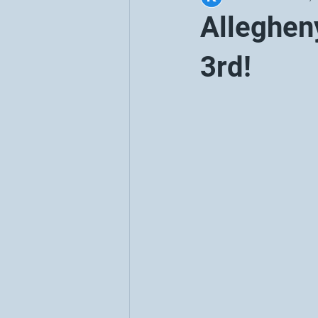
Alleghen
3rd!