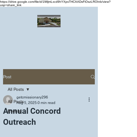
https://drive.google.com/file/d/1lWjmLxcd9hYXpsTHCAADsFiOszLROInb/view?
usp=share_link
Greater Emmanuel Temple Church
Church · Place of worship
Post
All Posts
getcmissionary296
All Posts
Aug 5, 2025
0 min read
Annual Concord
Events
Outreach