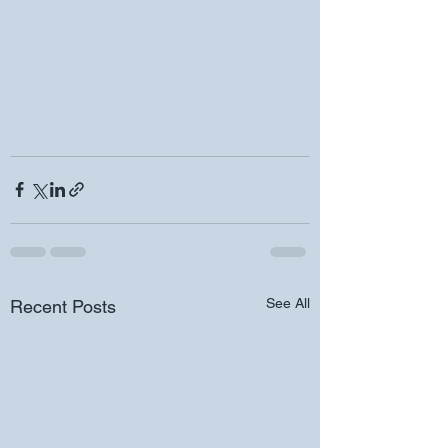
See All
Recent Posts