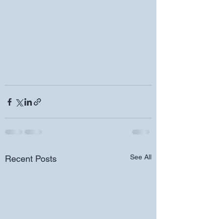
See All
Recent Posts