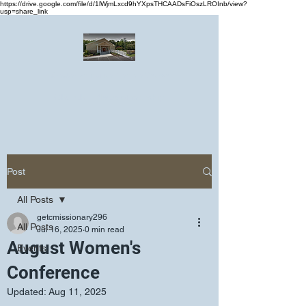
https://drive.google.com/file/d/1lWjmLxcd9hYXpsTHCAADsFiOszLROInb/view?
usp=share_link
Greater Emmanuel Temple Church
Church · Place of worship
Post
All Posts
getcmissionary296
All Posts
Jul 16, 2025
0 min read
August Women's
Events
Conference
Updated:
Aug 11, 2025