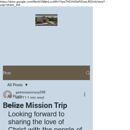
https://drive.google.com/file/d/1lWjmLxcd9hYXpsTHCAADsFiOszLROInb/view?
usp=share_link
Greater Emmanuel Temple Church
Church · Place of worship
Post
All Posts
getcmissionary296
All Posts
Jan 11
1 min read
Belize Mission Trip
Events
Looking forward to 
sharing the love of 
Christ with the people of 