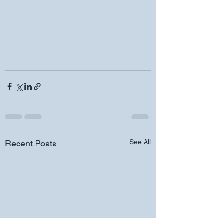
See All
Recent Posts