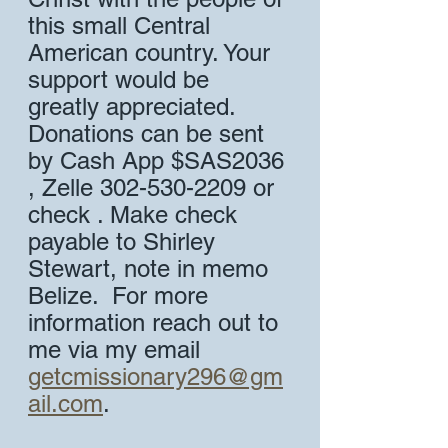
this small Central 
American country. Your 
support would be 
greatly appreciated. 
Donations can be sent 
by Cash App $SAS2036 
, Zelle 302-530-2209 or 
check . Make check 
payable to Shirley 
Stewart, note in memo 
Belize.  For more 
information reach out to 
me via my email 
getcmissionary296@gm
ail.com
.