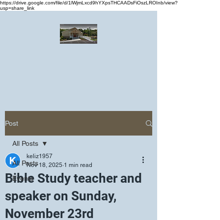
https://drive.google.com/file/d/1lWjmLxcd9hYXpsTHCAADsFiOszLROInb/view?
usp=share_link
Greater Emmanuel Temple Church
Church · Place of worship
Post
All Posts
keliz1957
All Posts
Nov 18, 2025
1 min read
Bible Study teacher and
Events
speaker on Sunday,
November 23rd