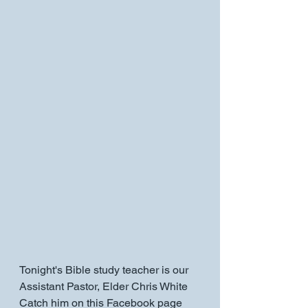
Tonight's Bible study teacher is our 
Assistant Pastor, Elder Chris White 
Catch him on this Facebook page 