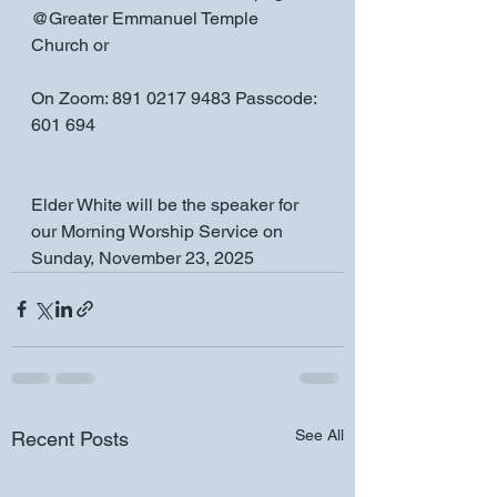
@Greater Emmanuel Temple 
Church or
On Zoom: 891 0217 9483 Passcode: 
601 694
Elder White will be the speaker for 
our Morning Worship Service on 
Sunday, November 23, 2025
See All
Recent Posts