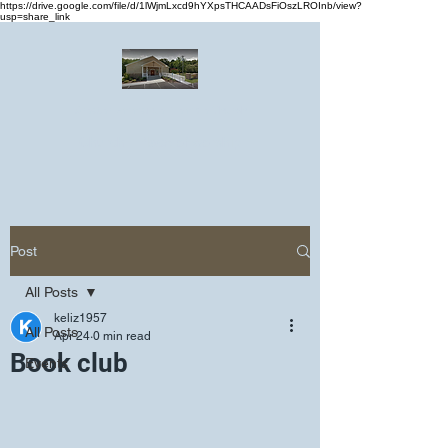
https://drive.google.com/file/d/1lWjmLxcd9hYXpsTHCAADsFiOszLROInb/view?
usp=share_link
Greater Emmanuel Temple Church
Church · Place of worship
Post
All Posts
keliz1957
All Posts
Apr 24
0 min read
Book club
Events