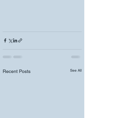
See All
Recent Posts