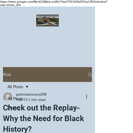
https://drive.google.com/file/d/1lWjmLxcd9hYXpsTHCAADsFiOszLROInb/view?
usp=share_link
Greater Emmanuel Temple Church
Church · Place of worship
Post
All Posts
getcmissionary296
All Posts
Feb 13
1 min read
Check out the Replay-
Events
Why the Need for Black
History?