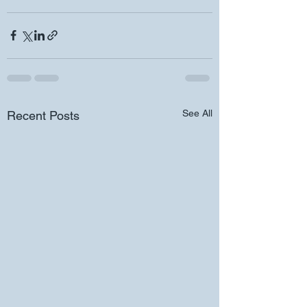
See All
Recent Posts