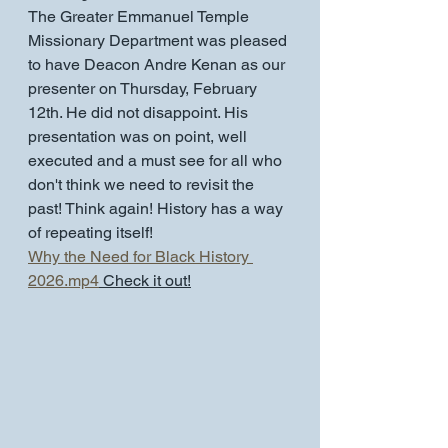
The Greater Emmanuel Temple 
Missionary Department was pleased 
to have Deacon Andre Kenan as our 
presenter on Thursday, February 
12th. He did not disappoint. His 
presentation was on point, well 
executed and a must see for all who 
don't think we need to revisit the 
past! Think again! History has a way 
of repeating itself!
Why the Need for Black History 
2026.mp4
 Check it out!