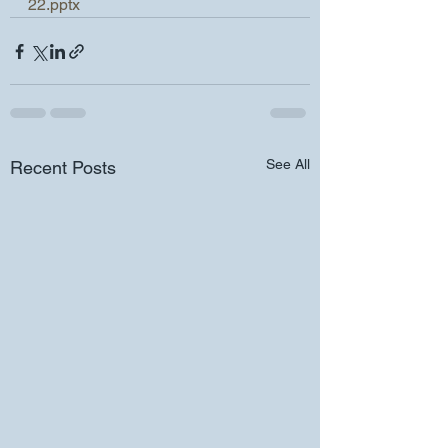
22.pptx
See All
Recent Posts