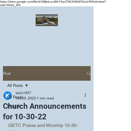
https://drive.google.com/file/d/1lWjmLxcd9hYXpsTHCAADsFiOszLROInb/view?
usp=share_link
Greater Emmanuel Temple Church
Church · Place of worship
Post
All Posts
keliz1957
All Posts
Oct 29, 2022
1 min read
Church Announcements
Events
for 10-30-22
GETC Praise and Worship 10-30-