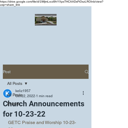
https://drive.google.com/file/d/1lWjmLxcd9hYXpsTHCAADsFiOszLROInb/view?
usp=share_link
Greater Emmanuel Temple Church
Church · Place of worship
Post
All Posts
keliz1957
All Posts
Oct 22, 2022
1 min read
Church Announcements
Events
for 10-23-22
GETC Praise and Worship 10-23-