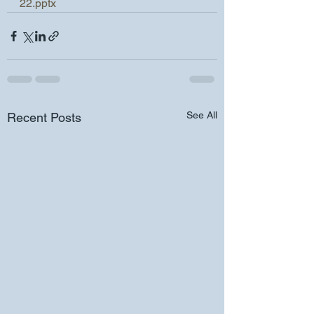
22.pptx
See All
Recent Posts