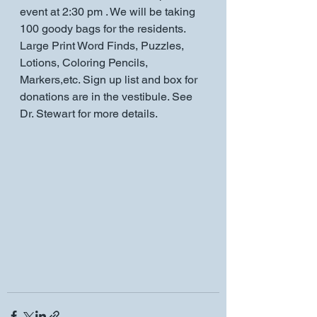
event at 2:30 pm . We will be taking 
100 goody bags for the residents. 
Large Print Word Finds, Puzzles, 
Lotions, Coloring Pencils, 
Markers,etc. Sign up list and box for 
donations are in the vestibule. See 
Dr. Stewart for more details.