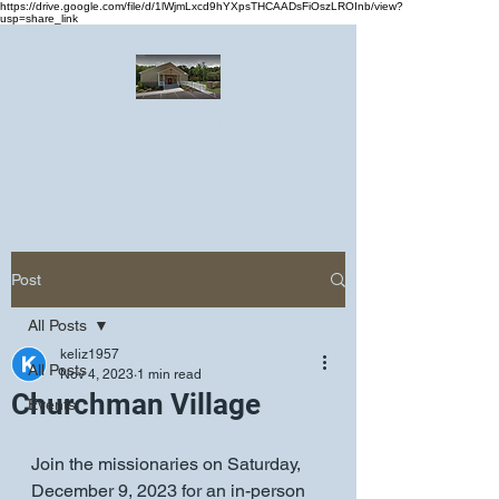
https://drive.google.com/file/d/1lWjmLxcd9hYXpsTHCAADsFiOszLROInb/view?
usp=share_link
Greater Emmanuel Temple Church
Church · Place of worship
Post
All Posts
keliz1957
All Posts
Nov 4, 2023
1 min read
Churchman Village
Events
Join the missionaries on Saturday, 
December 9, 2023 for an in-person 