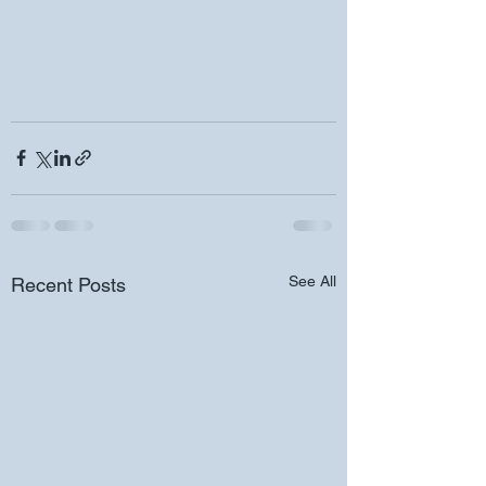
See All
Recent Posts