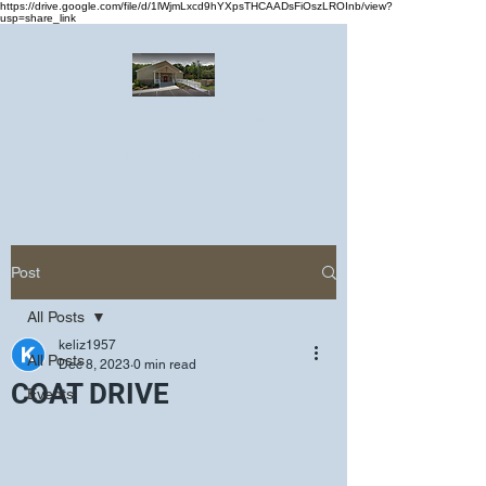
https://drive.google.com/file/d/1lWjmLxcd9hYXpsTHCAADsFiOszLROInb/view?
usp=share_link
Greater Emmanuel Temple Church
Church · Place of worship
Post
All Posts
keliz1957
All Posts
Dec 8, 2023
0 min read
COAT DRIVE
Events