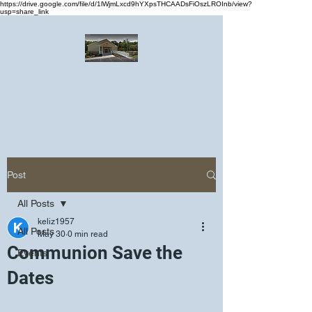
https://drive.google.com/file/d/1lWjmLxcd9hYXpsTHCAADsFiOszLROInb/view?
usp=share_link
Greater Emmanuel Temple Church
Church · Place of worship
Post
All Posts
keliz1957
All Posts
May 30
0 min read
Communion Save the
Events
Dates