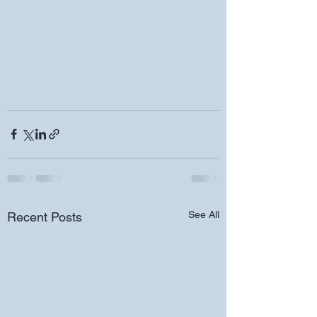
See All
Recent Posts