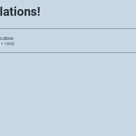
lations!
o
.docx
 • 19KB