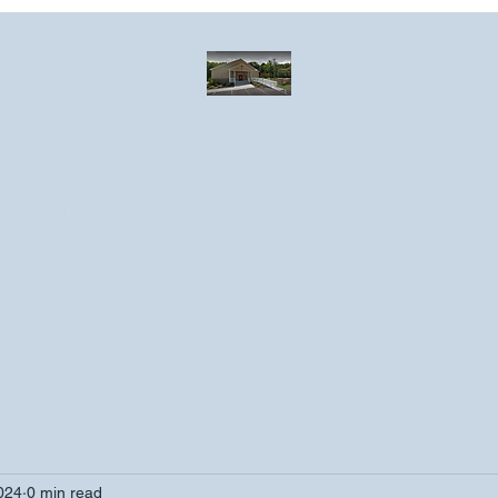
Greater Emmanuel Temple Church
Church · Place of worship
ndar
Photo Gallery
Events
Have a prayer request?
More
2024
0 min read