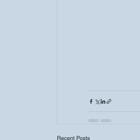
Recent Posts