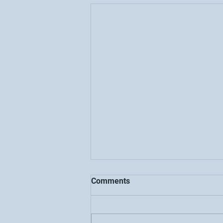
Comments