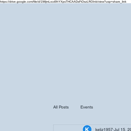
https://drive.google.com/file/d/1lWjmLxcd9hYXpsTHCAADsFiOszLROInb/view?usp=share_link
Home
Cale
All Posts
Events
keliz1957
Jul 15, 