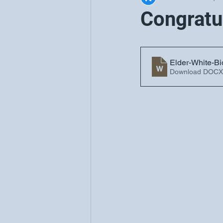
Congratu
Elder-White-Bi
Download DOCX