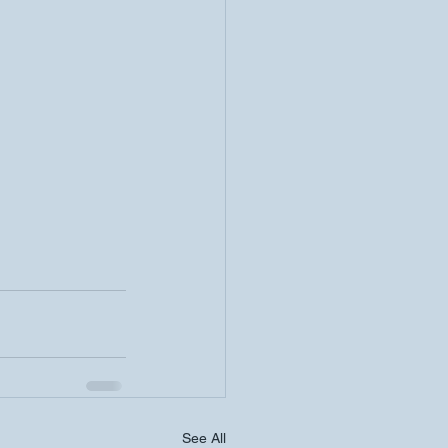
See All