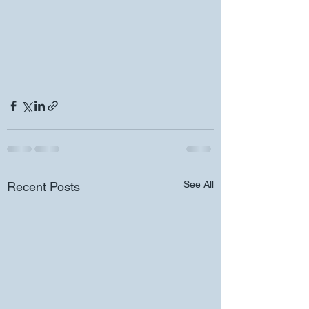
See All
Recent Posts