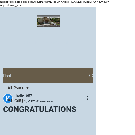
https://drive.google.com/file/d/1lWjmLxcd9hYXpsTHCAADsFiOszLROInb/view?
usp=share_link
Greater Emmanuel Temple Church
Church · Place of worship
Post
All Posts
keliz1957
All Posts
Aug 4, 2025
0 min read
CONGRATULATIONS
Events