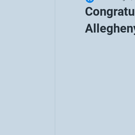
Congratul
Alleghen