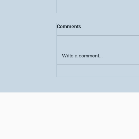
Comments
Write a comment...
Women's Conference-
Salvation Church