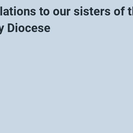
ations to our sisters of 
y Diocese