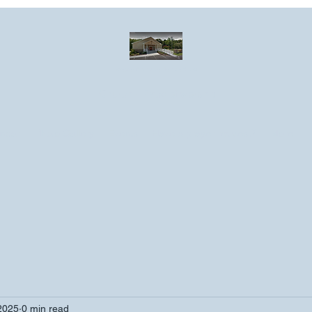
Greater Emmanuel Temple Church
Church · Place of worship
ndar
Photo Gallery
Events
Have a prayer request?
More
2025
0 min read