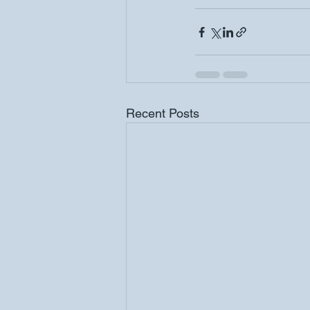
Recent Posts