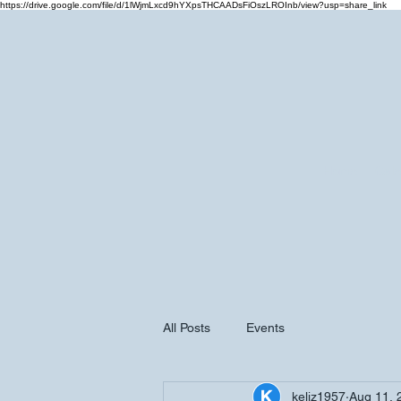
https://drive.google.com/file/d/1lWjmLxcd9hYXpsTHCAADsFiOszLROInb/view?usp=share_link
Home
Cale
All Posts
Events
keliz1957
Aug 11, 