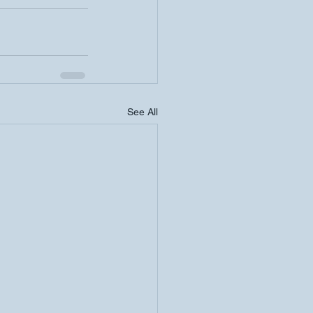
See All