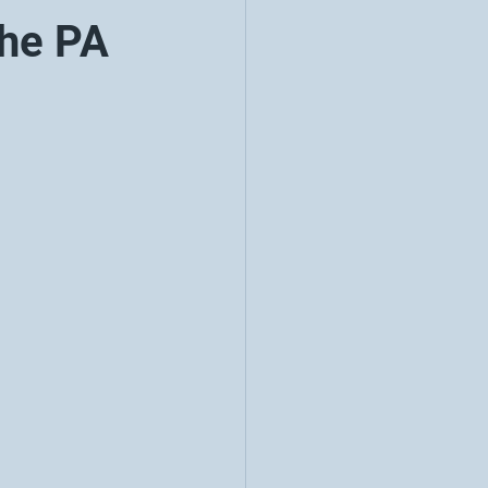
the PA