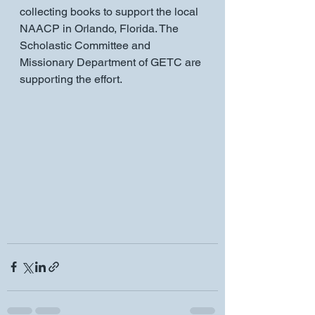
collecting books to support the local 
NAACP in Orlando, Florida. The 
Scholastic Committee and 
Missionary Department of GETC are 
supporting the effort.