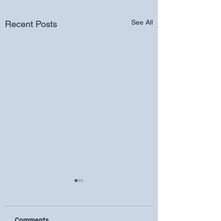
See All
Recent Posts
Comments