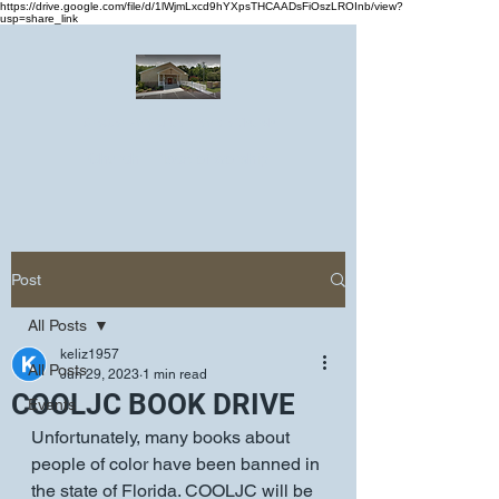
https://drive.google.com/file/d/1lWjmLxcd9hYXpsTHCAADsFiOszLROInb/view?
usp=share_link
Greater Emmanuel Temple Church
Church · Place of worship
Post
All Posts
keliz1957
All Posts
Jun 29, 2023
1 min read
COOLJC BOOK DRIVE
Events
Unfortunately, many books about 
people of color have been banned in 
the state of Florida. COOLJC will be 