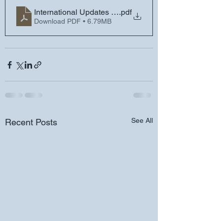
International Updates and Reminders - Friday, June 9
.pdf
Download PDF • 6.79MB
See All
Recent Posts