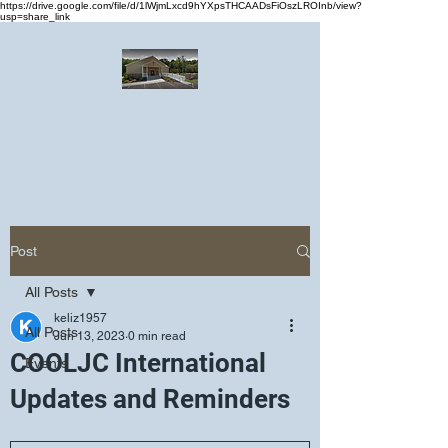
https://drive.google.com/file/d/1lWjmLxcd9hYXpsTHCAADsFiOszLROInb/view?
usp=share_link
Greater Emmanuel Temple Church
Church · Place of worship
Post
All Posts
keliz1957
All Posts
Jun 13, 2023
0 min read
COOLJC International
Events
Updates and Reminders