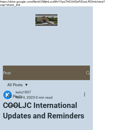
https://drive.google.com/file/d/1lWjmLxcd9hYXpsTHCAADsFiOszLROInb/view?
usp=share_link
Greater Emmanuel Temple Church
Church · Place of worship
Post
All Posts
keliz1957
All Posts
Nov 4, 2023
0 min read
COOLJC International
Events
Updates and Reminders