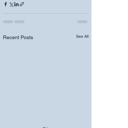
See All
Recent Posts