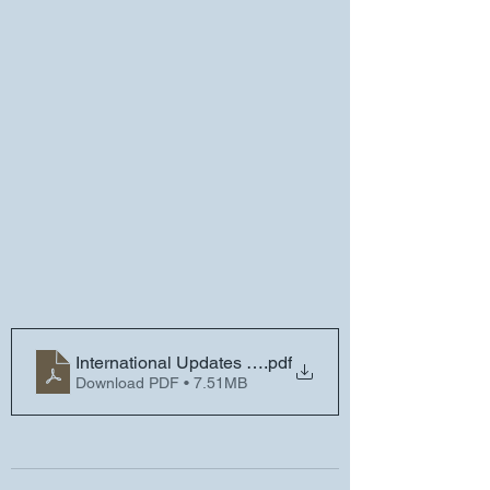
International Updates and Reminders - Friday, Novem
.pdf
Download PDF • 7.51MB