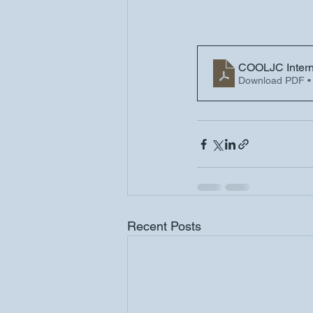
COOLJC Interna
Download PDF •
Recent Posts