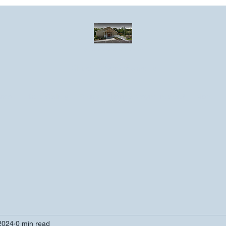
Greater Emmanuel Temple Church
Church · Place of worship
ndar
Photo Gallery
Events
Have a prayer request?
More
2024
0 min read