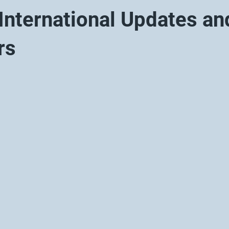
nternational Updates an
rs