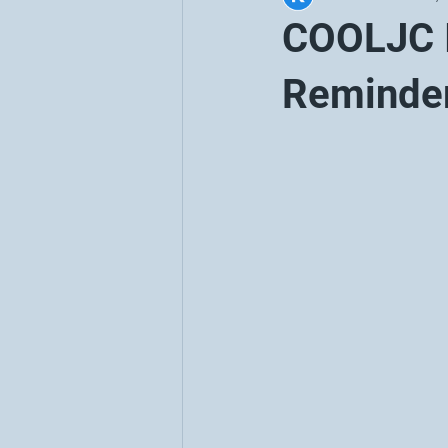
COOLJC I
Reminde