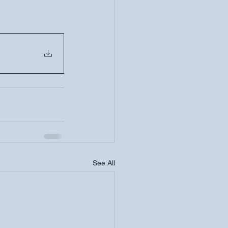
See All