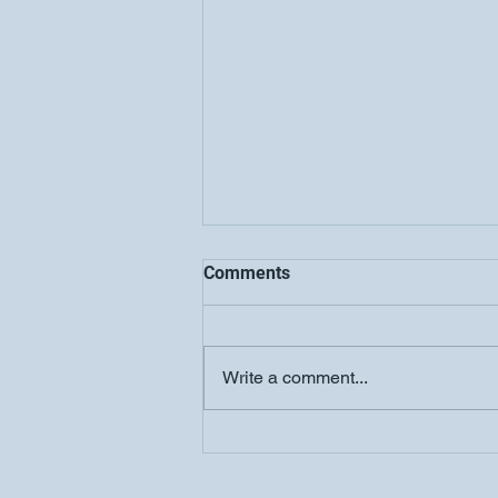
Comments
Write a comment...
COOLJC Updates