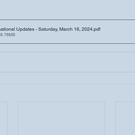
tional Updates - Saturday, March 16, 2024
.pdf
 8.78MB