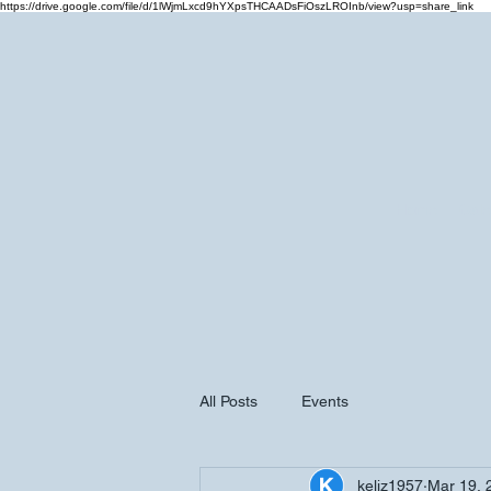
https://drive.google.com/file/d/1lWjmLxcd9hYXpsTHCAADsFiOszLROInb/view?usp=share_link
Home
Cale
All Posts
Events
keliz1957
Mar 19, 