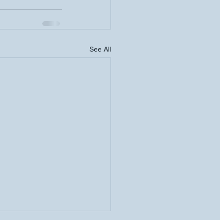
See All