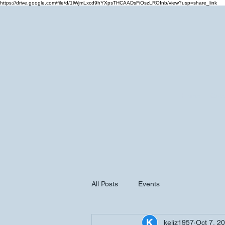
https://drive.google.com/file/d/1lWjmLxcd9hYXpsTHCAADsFiOszLROInb/view?usp=share_link
Home
Cale
All Posts
Events
keliz1957
Oct 7, 2