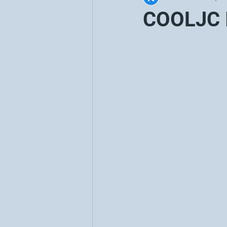
COOLJC I