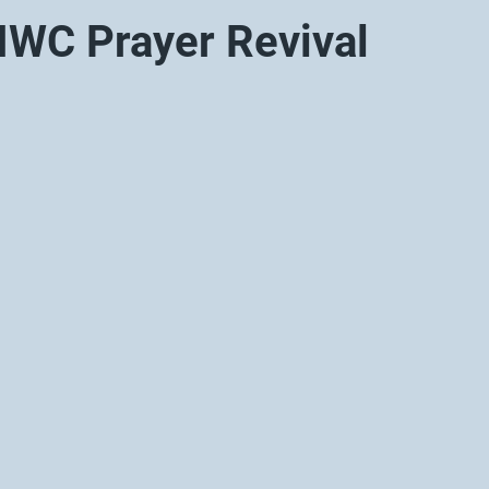
WC Prayer Revival