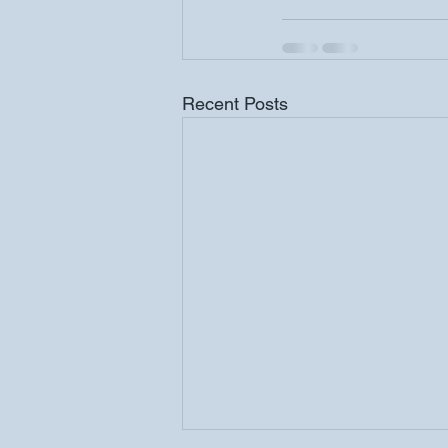
Recent Posts