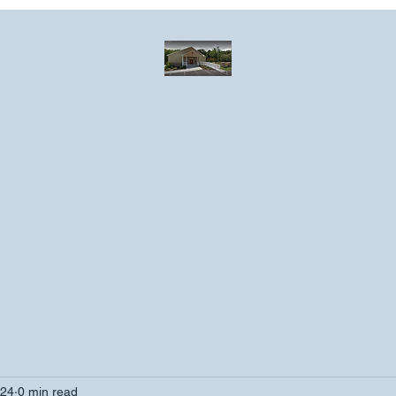
Greater Emmanuel Temple Church
Church · Place of worship
ndar
Photo Gallery
Events
Have a prayer request?
More
024
0 min read