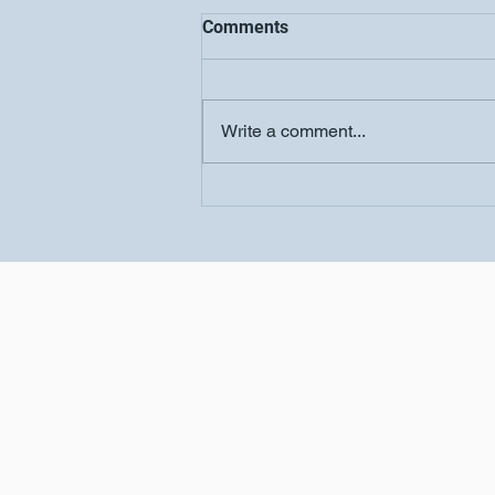
Comments
Write a comment...
Women's Conference-
Salvation Church