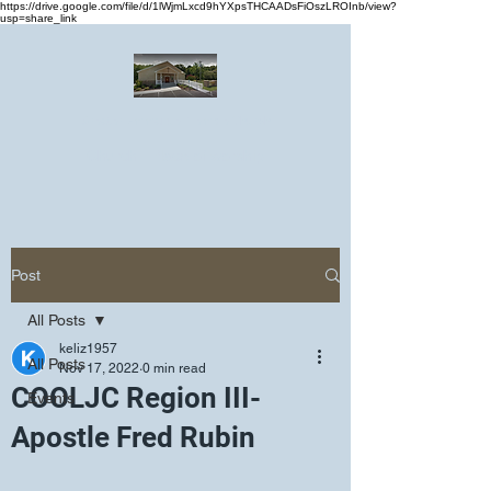
https://drive.google.com/file/d/1lWjmLxcd9hYXpsTHCAADsFiOszLROInb/view?
usp=share_link
Greater Emmanuel Temple Church
Church · Place of worship
Post
All Posts
keliz1957
All Posts
Nov 17, 2022
0 min read
COOLJC Region III-
Events
Apostle Fred Rubin