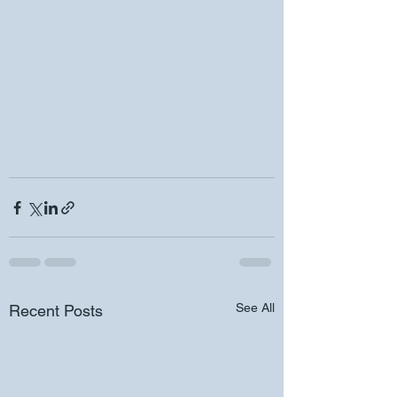
See All
Recent Posts