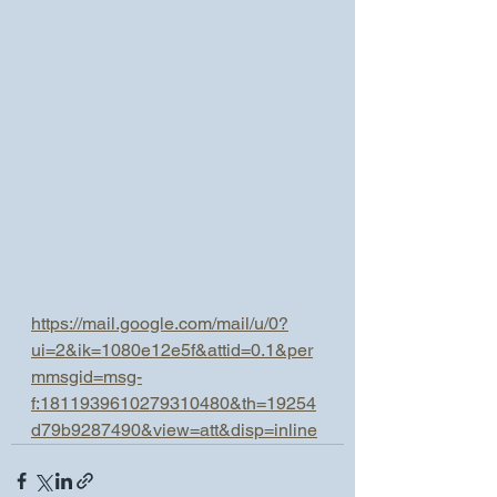
https://mail.google.com/mail/u/0?
ui=2&ik=1080e12e5f&attid=0.1&per
mmsgid=msg-
f:1811939610279310480&th=19254
d79b9287490&view=att&disp=inline