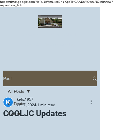
https://drive.google.com/file/d/1lWjmLxcd9hYXpsTHCAADsFiOszLROInb/view?
usp=share_link
Greater Emmanuel Temple Church
Church · Place of worship
Post
All Posts
keliz1957
All Posts
Oct 7, 2024
1 min read
COOLJC Updates
Events