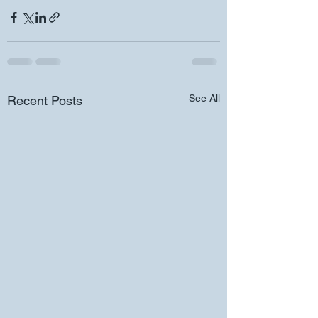
See All
Recent Posts