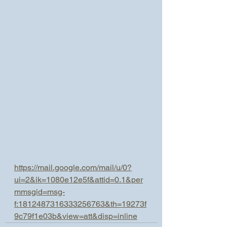
https://mail.google.com/mail/u/0?
ui=2&ik=1080e12e5f&attid=0.1&per
mmsgid=msg-
f:1812487316333256763&th=19273f
9c79f1e03b&view=att&disp=inline