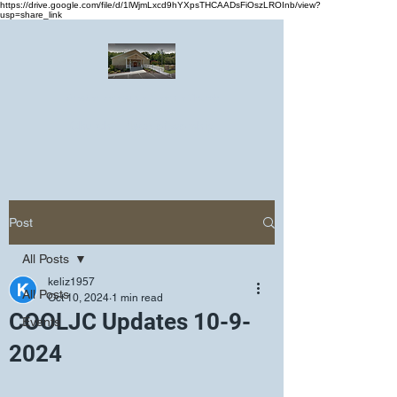
https://drive.google.com/file/d/1lWjmLxcd9hYXpsTHCAADsFiOszLROInb/view?
usp=share_link
Greater Emmanuel Temple Church
Church · Place of worship
Post
All Posts
keliz1957
All Posts
Oct 10, 2024
1 min read
COOLJC Updates 10-9-
Events
2024