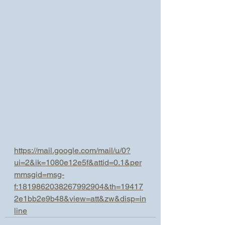
https://mail.google.com/mail/u/0?
ui=2&ik=1080e12e5f&attid=0.1&per
mmsgid=msg-
f:1819862038267992904&th=19417
2e1bb2e9b48&view=att&zw&disp=in
line