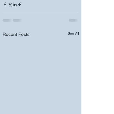
See All
Recent Posts