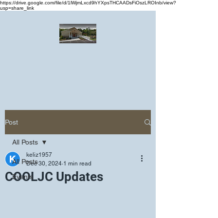
https://drive.google.com/file/d/1lWjmLxcd9hYXpsTHCAADsFiOszLROInb/view?
usp=share_link
Greater Emmanuel Temple Church
Church · Place of worship
Post
All Posts
keliz1957
All Posts
Dec 30, 2024
1 min read
COOLJC Updates
Events