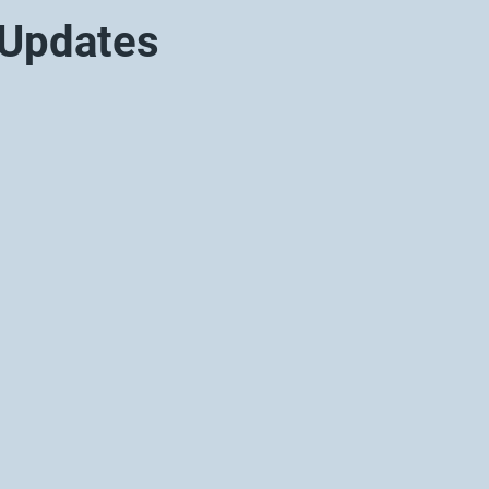
Updates