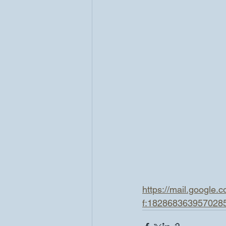
https://mail.google
f:182868363957028