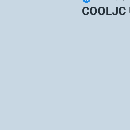
COOLJC 