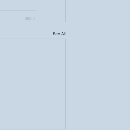
See All