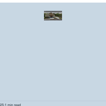
Greater Emmanuel Temple Church
Church · Place of worship
ndar
Photo Gallery
Events
Have a prayer request?
More
025
1 min read