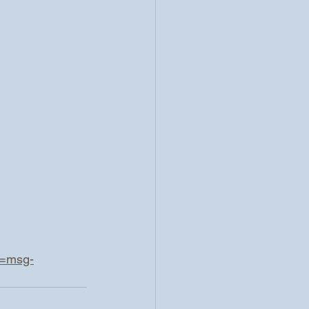
d=msg-