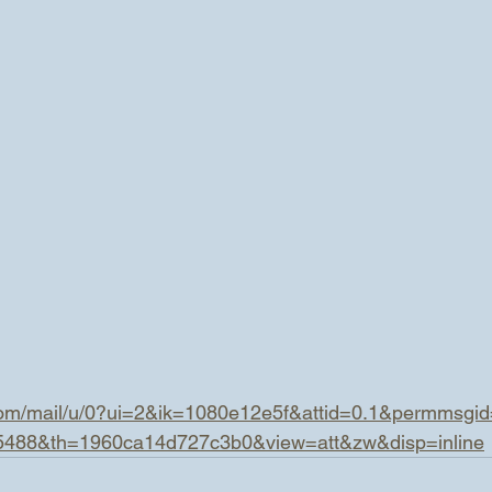
.com/mail/u/0?ui=2&ik=1080e12e5f&attid=0.1&permmsgi
5488&th=1960ca14d727c3b0&view=att&zw&disp=inline