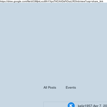
https://drive.google.com/file/d/1lWjmLxcd9hYXpsTHCAADsFiOszLROInb/view?usp=share_link
Home
Cale
All Posts
Events
keliz1957
Apr 7, 2