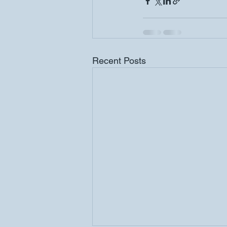
Recent Posts