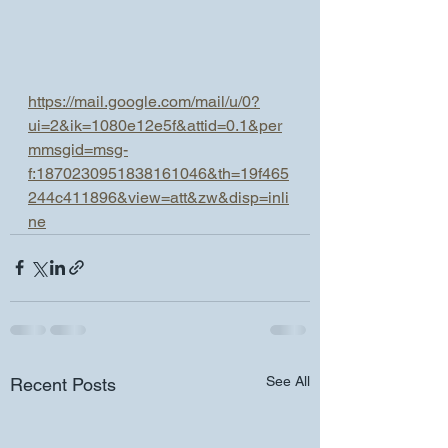
https://mail.google.com/mail/u/0?
ui=2&ik=1080e12e5f&attid=0.1&per
mmsgid=msg-
f:1870230951838161046&th=19f465
244c411896&view=att&zw&disp=inli
ne
See All
Recent Posts