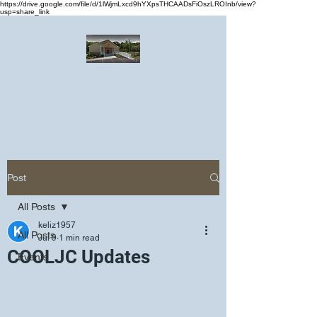
https://drive.google.com/file/d/1lWjmLxcd9hYXpsTHCAADsFiOszLROInb/view?
usp=share_link
Greater Emmanuel Temple Church
Church · Place of worship
Post
All Posts
keliz1957
All Posts
Jul 9
1 min read
COOLJC Updates
Events