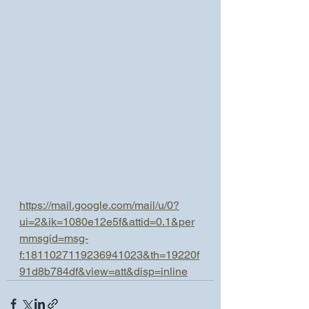
https://mail.google.com/mail/u/0?
ui=2&ik=1080e12e5f&attid=0.1&per
mmsgid=msg-
f:1811027119236941023&th=19220f
91d8b784df&view=att&disp=inline