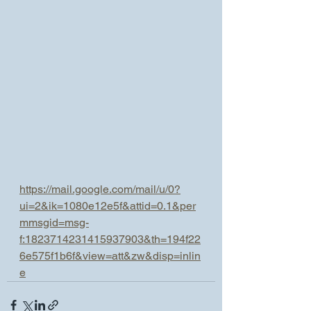
https://mail.google.com/mail/u/0?
ui=2&ik=1080e12e5f&attid=0.1&per
mmsgid=msg-
f:1823714231415937903&th=194f22
6e575f1b6f&view=att&zw&disp=inlin
e