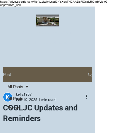
https://drive.google.com/file/d/1lWjmLxcd9hYXpsTHCAADsFiOszLROInb/view?
usp=share_link
Greater Emmanuel Temple Church
Church · Place of worship
Post
All Posts
keliz1957
All Posts
Feb 10, 2025
1 min read
COOLJC Updates and
Events
Reminders