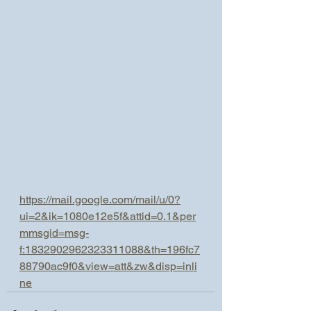
https://mail.google.com/mail/u/0?
ui=2&ik=1080e12e5f&attid=0.1&per
mmsgid=msg-
f:1832902962323311088&th=196fc7
88790ac9f0&view=att&zw&disp=inli
ne