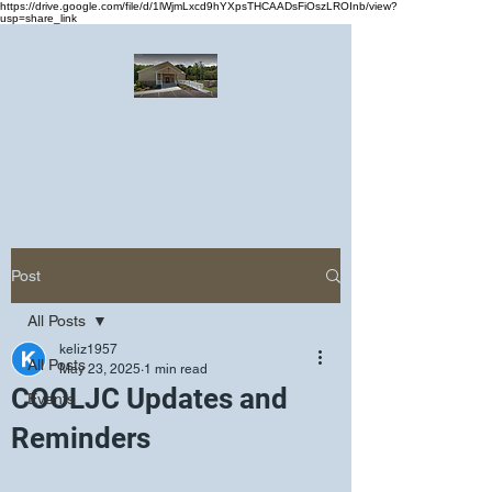
https://drive.google.com/file/d/1lWjmLxcd9hYXpsTHCAADsFiOszLROInb/view?
usp=share_link
Greater Emmanuel Temple Church
Church · Place of worship
Post
All Posts
keliz1957
All Posts
May 23, 2025
1 min read
COOLJC Updates and
Events
Reminders