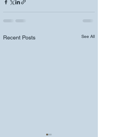
See All
Recent Posts