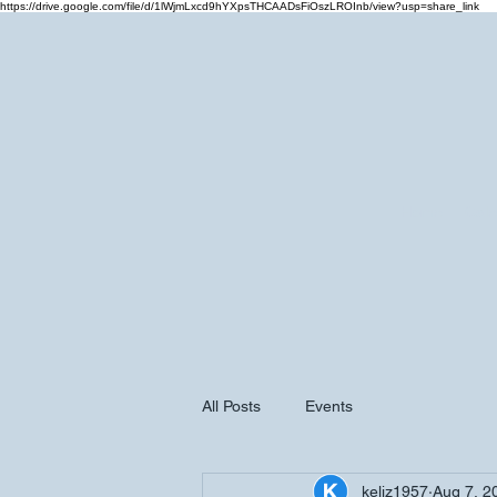
https://drive.google.com/file/d/1lWjmLxcd9hYXpsTHCAADsFiOszLROInb/view?usp=share_link
Home
Cale
All Posts
Events
keliz1957
Aug 7, 2