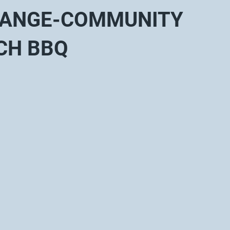
HANGE-COMMUNITY
CH BBQ