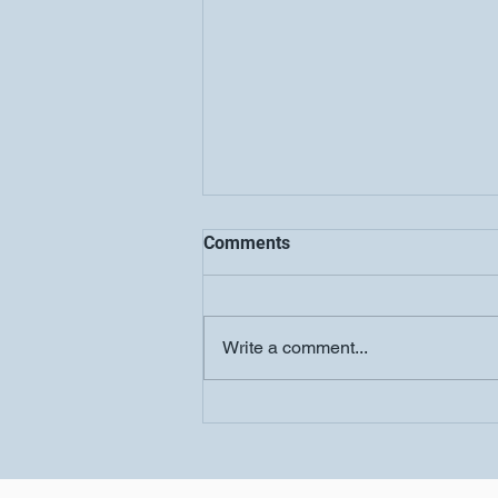
Comments
Write a comment...
Women's Conference-
Salvation Church