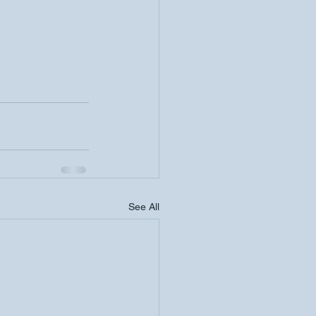
See All