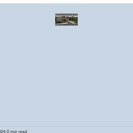
Greater Emmanuel Temple Church
Church · Place of worship
ndar
Photo Gallery
Events
Have a prayer request?
More
024
0 min read