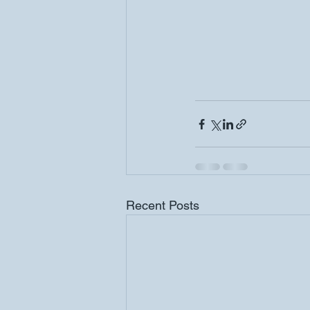
Recent Posts