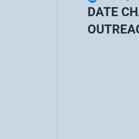
DATE C
OUTREA