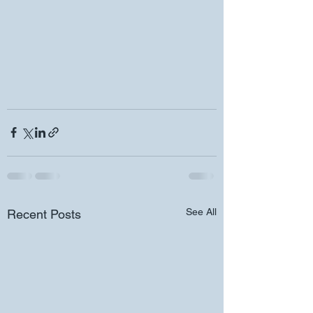
See All
Recent Posts