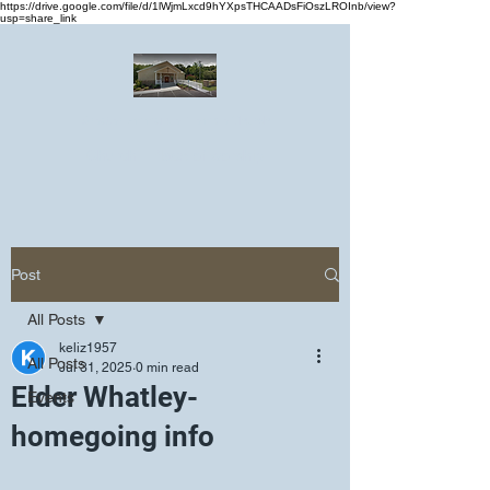
https://drive.google.com/file/d/1lWjmLxcd9hYXpsTHCAADsFiOszLROInb/view?
usp=share_link
Greater Emmanuel Temple Church
Church · Place of worship
Post
All Posts
keliz1957
All Posts
Jul 31, 2025
0 min read
Elder Whatley-
Events
homegoing info