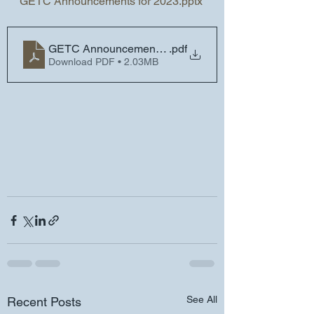
GETC Announcements for 2023.pptx
GETC Announcements 2023 Aug
.pdf
Download PDF • 2.03MB
See All
Recent Posts