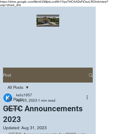
https://drive.google.com/file/d/1lWjmLxcd9hYXpsTHCAADsFiOszLROInb/view?
usp=share_link
Greater Emmanuel Temple Church
Church · Place of worship
Post
All Posts
keliz1957
All Posts
Apr 25, 2023
1 min read
GETC Announcements
Events
2023
Updated:
Aug 31, 2023