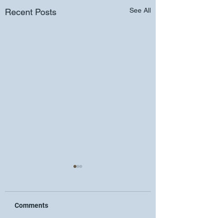
See All
Recent Posts
Comments