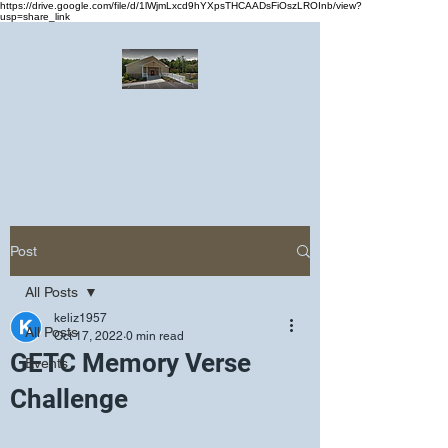
https://drive.google.com/file/d/1lWjmLxcd9hYXpsTHCAADsFiOszLROInb/view?
usp=share_link
Greater Emmanuel Temple Church
Church · Place of worship
Post
All Posts
keliz1957
All Posts
Oct 17, 2022
0 min read
GETC Memory Verse
Events
Challenge