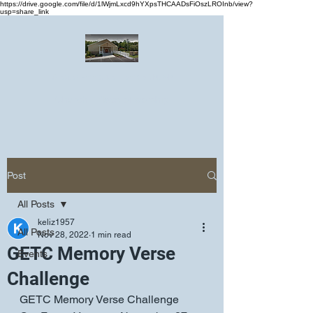
https://drive.google.com/file/d/1lWjmLxcd9hYXpsTHCAADsFiOszLROInb/view?
usp=share_link
Greater Emmanuel Temple Church
Church · Place of worship
Post
All Posts
keliz1957
All Posts
Nov 28, 2022
1 min read
GETC Memory Verse
Events
Challenge
GETC Memory Verse Challenge 