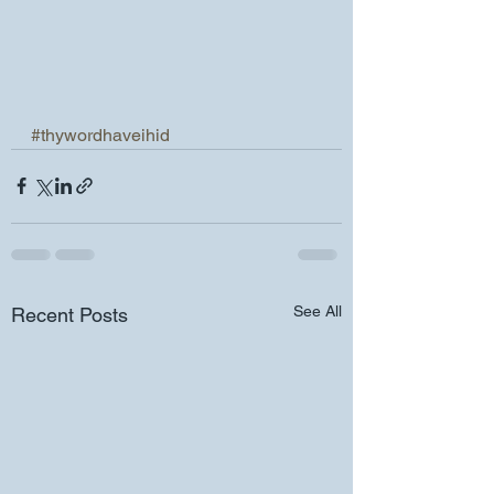
#thywordhaveihid
See All
Recent Posts