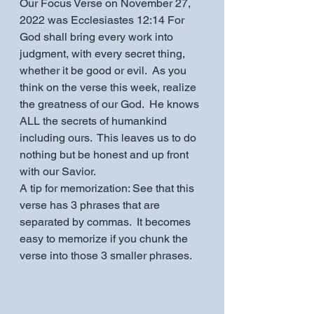
Our Focus Verse on November 27, 
2022 was Ecclesiastes 12:14 For 
God shall bring every work into 
judgment, with every secret thing, 
whether it be good or evil.  As you 
think on the verse this week, realize 
the greatness of our God.  He knows 
ALL the secrets of humankind 
including ours.  This leaves us to do 
nothing but be honest and up front 
with our Savior.
A tip for memorization: See that this 
verse has 3 phrases that are 
separated by commas.  It becomes 
easy to memorize if you chunk the 
verse into those 3 smaller phrases.