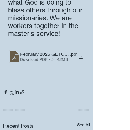
what God is doing to 
bless others through our 
missionaries. We are 
workers together in the 
master's service!
February 2025 GETC Missionary Newsletter
.pdf
Download PDF • 54.42MB
See All
Recent Posts