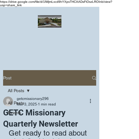
https://drive.google.com/file/d/1lWjmLxcd9hYXpsTHCAADsFiOszLROInb/view?
usp=share_link
Greater Emmanuel Temple Church
Church · Place of worship
Post
All Posts
getcmissionary296
All Posts
Mar 3, 2025
1 min read
GETC Missionary
Events
Quarterly Newsletter
Get ready to read about 